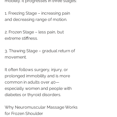
mobility. It progresses in three stages:
1. Freezing Stage – increasing pain 
and decreasing range of motion.
2. Frozen Stage – less pain, but 
extreme stiffness.
3. Thawing Stage – gradual return of 
movement.
It often follows surgery, injury, or 
prolonged immobility and is more 
common in adults over 40—
especially women and people with 
diabetes or thyroid disorders.
Why Neuromuscular Massage Works 
for Frozen Shoulder