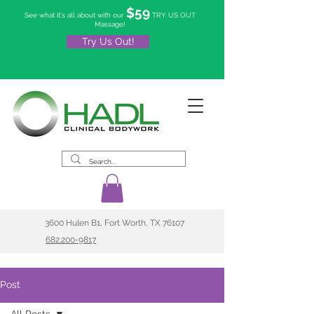
$59
See what it's all about with our
TRY US OUT
Massage!
Try Us Out!
3600 Hulen B1, Fort Worth, TX 76107
682.200-9817
Post
All Posts