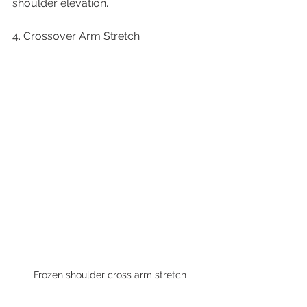
shoulder elevation.
4. Crossover Arm Stretch
Frozen shoulder cross arm stretch