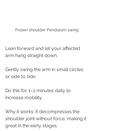
Frozen shoulder Pendulum swing
Lean forward and let your affected 
arm hang straight down.
Gently swing the arm in small circles 
or side to side.
Do this for 1–2 minutes daily to 
increase mobility.
Why it works: It decompresses the 
shoulder joint without force, making it 
great in the early stages.