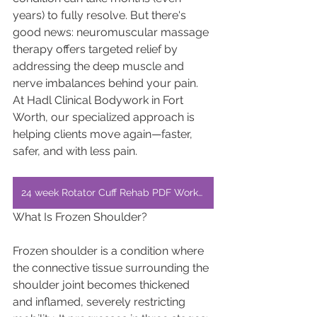
years) to fully resolve. But there's 
good news: neuromuscular massage 
therapy offers targeted relief by 
addressing the deep muscle and 
nerve imbalances behind your pain. 
At Hadl Clinical Bodywork in Fort 
Worth, our specialized approach is 
helping clients move again—faster, 
safer, and with less pain.
24 week Rotator Cuff Rehab PDF Workout
What Is Frozen Shoulder?
Frozen shoulder is a condition where 
the connective tissue surrounding the 
shoulder joint becomes thickened 
and inflamed, severely restricting 