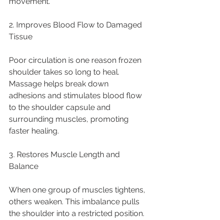
movement.
2. Improves Blood Flow to Damaged 
Tissue
Poor circulation is one reason frozen 
shoulder takes so long to heal. 
Massage helps break down 
adhesions and stimulates blood flow 
to the shoulder capsule and 
surrounding muscles, promoting 
faster healing.
3. Restores Muscle Length and 
Balance
When one group of muscles tightens, 
others weaken. This imbalance pulls 
the shoulder into a restricted position. 