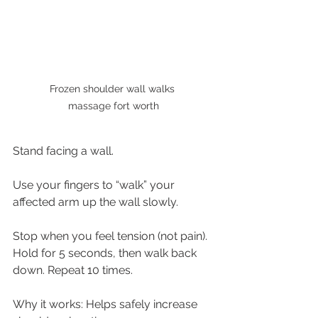
Frozen shoulder wall walks 
massage fort worth
Stand facing a wall.
Use your fingers to “walk” your 
affected arm up the wall slowly.
Stop when you feel tension (not pain). 
Hold for 5 seconds, then walk back 
down. Repeat 10 times.
Why it works: Helps safely increase 