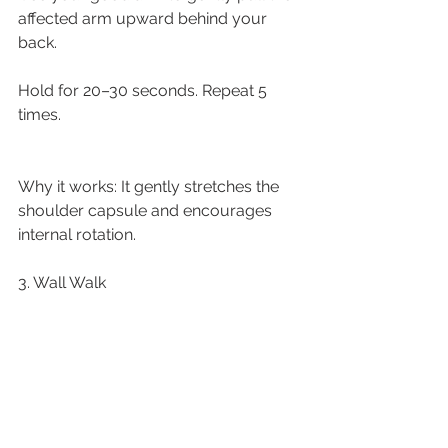
affected arm upward behind your 
back.
Hold for 20–30 seconds. Repeat 5 
times.
Why it works: It gently stretches the 
shoulder capsule and encourages 
internal rotation.
3. Wall Walk