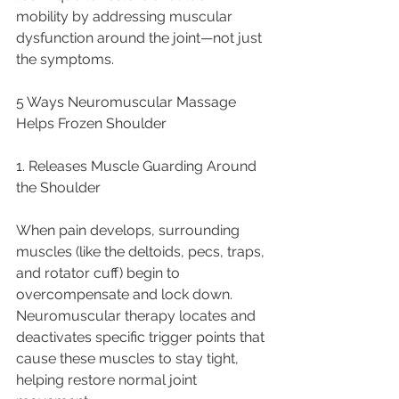
mobility by addressing muscular 
dysfunction around the joint—not just 
the symptoms.
5 Ways Neuromuscular Massage 
Helps Frozen Shoulder
1. Releases Muscle Guarding Around 
the Shoulder
When pain develops, surrounding 
muscles (like the deltoids, pecs, traps, 
and rotator cuff) begin to 
overcompensate and lock down. 
Neuromuscular therapy locates and 
deactivates specific trigger points that 
cause these muscles to stay tight, 
helping restore normal joint 