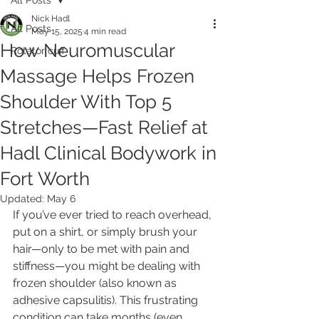
Nick Hadl
All Posts
May 15, 2025
4 min read
How Neuromuscular
Rotator cuff
Massage Helps Frozen
Shoulder With Top 5
Stretches—Fast Relief at
Hadl Clinical Bodywork in
Fort Worth
Updated:
May 6
If you’ve ever tried to reach overhead, 
put on a shirt, or simply brush your 
hair—only to be met with pain and 
stiffness—you might be dealing with 
frozen shoulder (also known as 
adhesive capsulitis). This frustrating 
condition can take months (even 