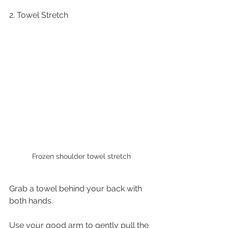
2. Towel Stretch
Frozen shoulder towel stretch
Grab a towel behind your back with 
both hands.
Use your good arm to gently pull the 