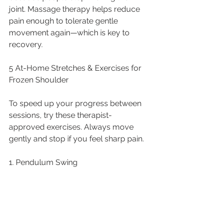
joint. Massage therapy helps reduce 
pain enough to tolerate gentle 
movement again—which is key to 
recovery.
5 At-Home Stretches & Exercises for 
Frozen Shoulder
To speed up your progress between 
sessions, try these therapist-
approved exercises. Always move 
gently and stop if you feel sharp pain.
1. Pendulum Swing