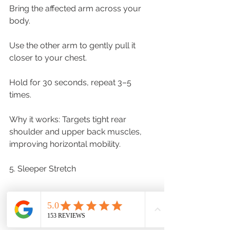
Bring the affected arm across your 
body.
Use the other arm to gently pull it 
closer to your chest.
Hold for 30 seconds, repeat 3–5 
times.
Why it works: Targets tight rear 
shoulder and upper back muscles, 
improving horizontal mobility.
5. Sleeper Stretch