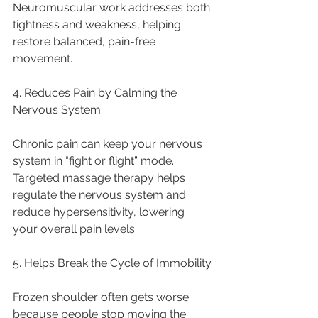
Neuromuscular work addresses both 
tightness and weakness, helping 
restore balanced, pain-free 
movement.
4. Reduces Pain by Calming the 
Nervous System
Chronic pain can keep your nervous 
system in “fight or flight” mode. 
Targeted massage therapy helps 
regulate the nervous system and 
reduce hypersensitivity, lowering 
your overall pain levels.
5. Helps Break the Cycle of Immobility
Frozen shoulder often gets worse 
because people stop moving the 