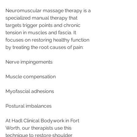
Neuromuscular massage therapy is a 
specialized manual therapy that 
targets trigger points and chronic 
tension in muscles and fascia. It 
focuses on restoring healthy function 
by treating the root causes of pain:
Nerve impingements
Muscle compensation
Myofascial adhesions
Postural imbalances
At Hadl Clinical Bodywork in Fort 
Worth, our therapists use this 
technique to restore shoulder 