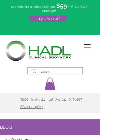
$59
See what it's all about with our
TRY US OUT
Massage!
Try Us Out!
3600 Hulen B1, Fort Worth, TX 76107
682.200-9817
BLOG
All Posts