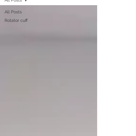
All Posts
Rotator cuff