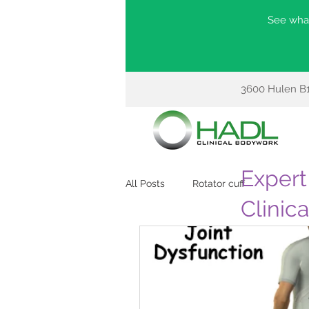
See what
3600 Hulen B1
Expert 
All Posts
Rotator cuff
Clinic