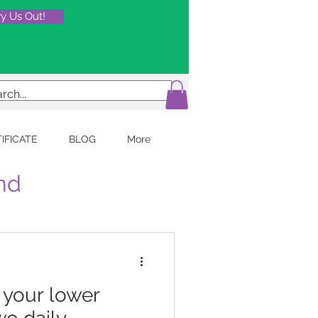
ry Us Out!
TIFICATE
BLOG
More
and
k your lower