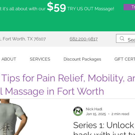
$59
T
 it's all about with our
TRY US OUT Massage!
, Fort Worth, TX 76107
682.200-9817
ABOUT
SERVICES
Discount Packages
GIFT CER
Tips for Pain Relief, Mobility, 
al Massage in Fort Worth
Nick Hadl
Jan 15, 2025
2 min read
Series 1: Unloc