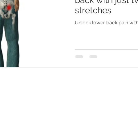
back with just t
stretches
Unlock lower back pain with