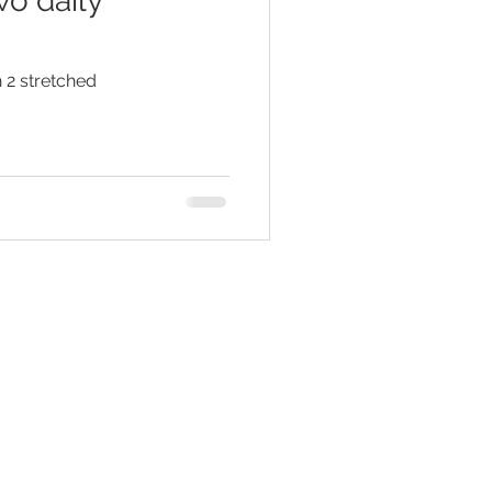
wo daily
 2 stretched