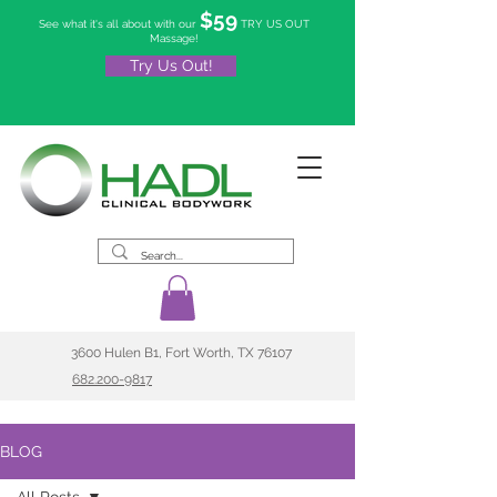
$59
See what it's all about with our
TRY US OUT
Massage!
Try Us Out!
3600 Hulen B1, Fort Worth, TX 76107
682.200-9817
BLOG
All Posts