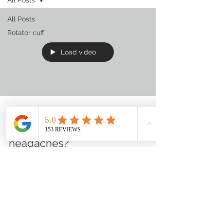
All Posts
Rotator cuff
Load video
Nick Hadl
Aug 22, 2023
0 min read
headaches?
Expert Tips for Pain Relief,