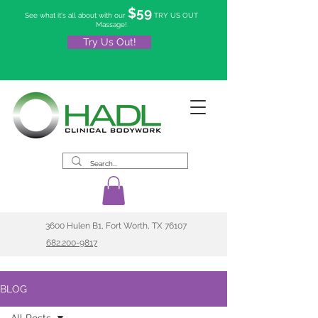
$59
See what it's all about with our
TRY US OUT
Massage!
Try Us Out!
3600 Hulen B1, Fort Worth, TX 76107
682.200-9817
BLOG
All Posts