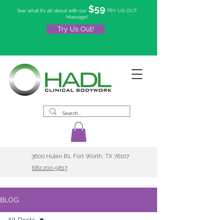
$59
See what it's all about with our
TRY US OUT
Massage!
Try Us Out!
3600 Hulen B1, Fort Worth, TX 76107
682.200-9817
BLOG
All Posts