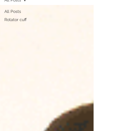
All Posts
Rotator cuff