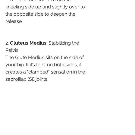
kneeling side up and slightly over to 
the opposite side to deepen the 
release.
​2. 
Gluteus
Medius
: Stabilizing the 
Pelvis
​The Glute Medius sits on the side of 
your hip. If it’s tight on both sides, it 
creates a "clamped" sensation in the 
sacroiliac (SI) joints.