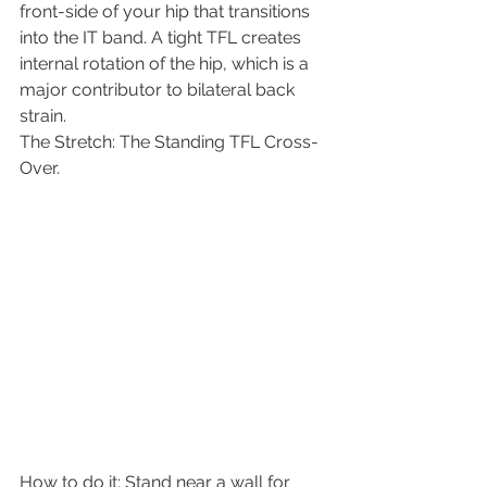
front-side of your hip that transitions 
into the IT band. A tight TFL creates 
internal rotation of the hip, which is a 
major contributor to bilateral back 
strain.
​The Stretch: The Standing TFL Cross-
Over.
​How to do it: Stand near a wall for 