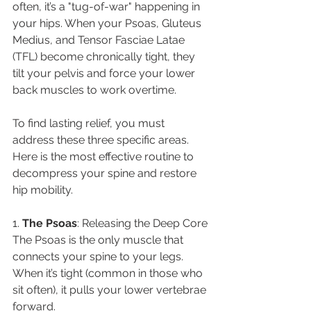
often, it’s a "tug-of-war" happening in 
your hips. When your Psoas, Gluteus 
Medius, and Tensor Fasciae Latae 
(TFL) become chronically tight, they 
tilt your pelvis and force your lower 
back muscles to work overtime.
​To find lasting relief, you must 
address these three specific areas. 
Here is the most effective routine to 
decompress your spine and restore 
hip mobility.
​1. 
The
Psoas
: Releasing the Deep Core
​The Psoas is the only muscle that 
connects your spine to your legs. 
When it’s tight (common in those who 
sit often), it pulls your lower vertebrae 
forward.