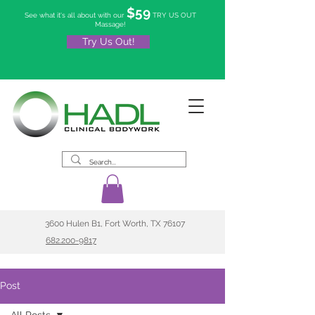
$59
See what it's all about with our
TRY US OUT
Massage!
Try Us Out!
3600 Hulen B1, Fort Worth, TX 76107
682.200-9817
Post
All Posts