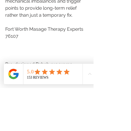
mechanical imbalances and trigger 
points to provide long-term relief 
rather than just a temporary fix.
Fort Worth Masage Therapy Experts 
76107
Pre-designed Rehab programs
https://www.hadlcenter.com/categor
y/all-products
Hadl Clinical Bodywork