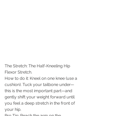
​The Stretch: The Half-Kneeling Hip 
Flexor Stretch.
​How to do it: Kneel on one knee (use a 
cushion). Tuck your tailbone under—
this is the most important part—and 
gently shift your weight forward until 
you feel a deep stretch in the front of 
your hip.
​Pro Tip: Reach the arm on the 