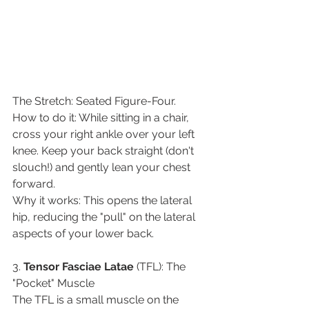
​The Stretch: Seated Figure-Four.
​How to do it: While sitting in a chair, 
cross your right ankle over your left 
knee. Keep your back straight (don't 
slouch!) and gently lean your chest 
forward.
​Why it works: This opens the lateral 
hip, reducing the "pull" on the lateral 
aspects of your lower back.
​3. 
Tensor
Fasciae
Latae
 (TFL): The 
"Pocket" Muscle
​The TFL is a small muscle on the 