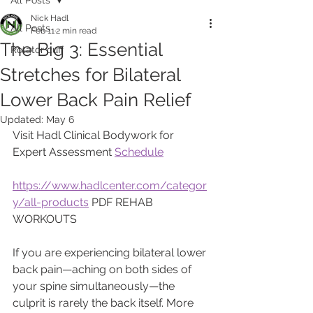
Nick Hadl
All Posts
Feb 11
2 min read
The Big 3: Essential
Rotator cuff
Stretches for Bilateral
Lower Back Pain Relief
Updated:
May 6
Visit Hadl Clinical Bodywork for 
Expert Assessment 
Schedule
https://www.hadlcenter.com/categor
y/all-products
 PDF REHAB 
WORKOUTS
​If you are experiencing bilateral lower 
back pain—aching on both sides of 
your spine simultaneously—the 
culprit is rarely the back itself. More 