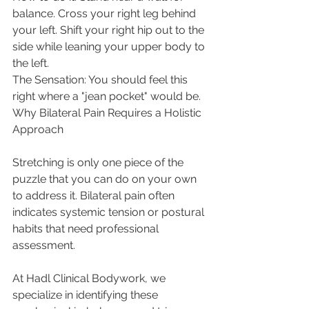
balance. Cross your right leg behind 
your left. Shift your right hip out to the 
side while leaning your upper body to 
the left.
​The Sensation: You should feel this 
right where a "jean pocket" would be.
​Why Bilateral Pain Requires a Holistic 
Approach
​Stretching is only one piece of the 
puzzle that you can do on your own 
to address it. Bilateral pain often 
indicates systemic tension or postural 
habits that need professional 
assessment. 
At Hadl Clinical Bodywork, we 
specialize in identifying these 