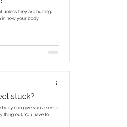
!
 unless they are hurting.
e in how your body
eel stuck?
he body can give you a sense
ry thing out. You have to