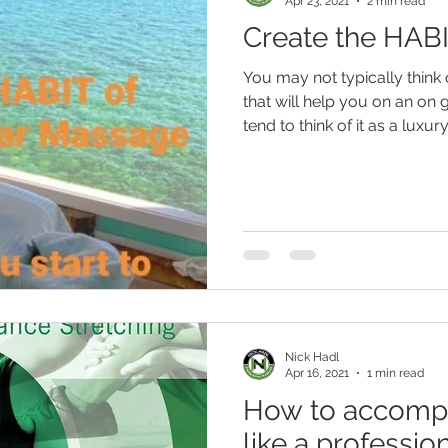
Apr 23, 2021
2 min read
Create the HAB
You may not typically thin
that will help you on an on
tend to think of it as a luxury..
Nick Hadl
Apr 16, 2021
1 min read
How to accompli
like a professio