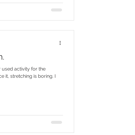
h.
 used activity for the
e it, stretching is boring. I