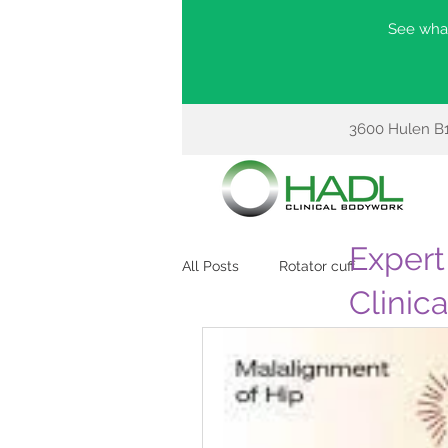
See what
3600 Hulen B1
Expert 
All Posts
Rotator cuff
Clinic