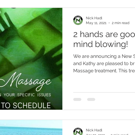
Nick Hadl
May 11, 2021
2 min read
2 hands are goo
mind blowing!
We are announcing a New S
and Kathy are pleased to br
Massage treatment. This trea
Nick Hadl