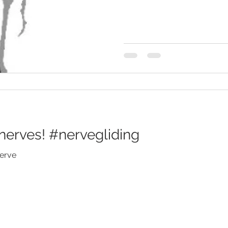
nerves! #nervegliding
nerve