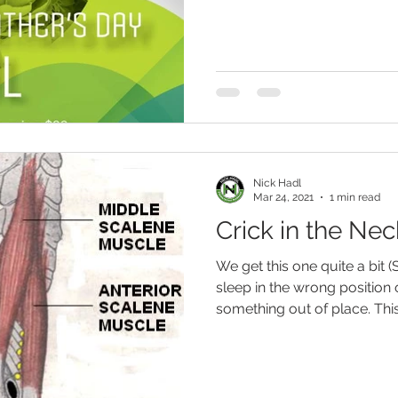
Nick Hadl
Mar 24, 2021
1 min read
Crick in the Nec
We get this one quite a bit (
sleep in the wrong position 
something out of place. This.