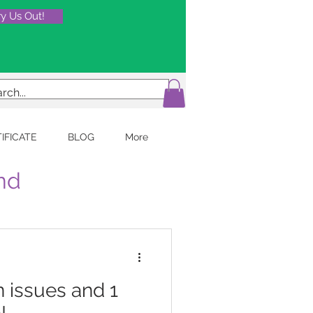
ry Us Out!
TIFICATE
BLOG
More
and
 issues and 1