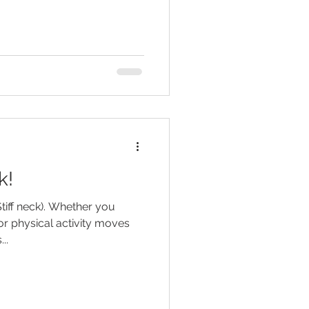
k!
Stiff neck). Whether you
or physical activity moves
..