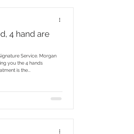
d, 4 hand are
ignature Service. Morgan
ing you the 4 hands
tment is the...