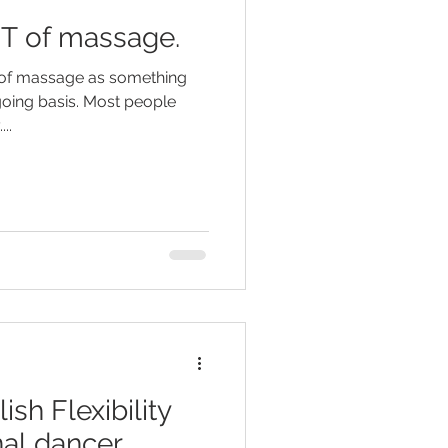
IT of massage.
k of massage as something
 going basis. Most people
..
sh Flexibility
nal dancer.