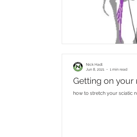
Nick Hadl
Jun 8, 2021
1 min read
Getting on your 
how to stretch your sciatic 