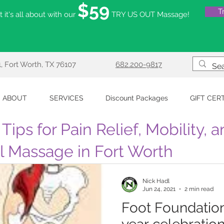
$59
T
 it's all about with our
TRY US OUT Massage!
, Fort Worth, TX 76107
682.200-9817
ABOUT
SERVICES
Discount Packages
GIFT CER
Tips for Pain Relief, Mobility, 
al Massage in Fort Worth
Nick Hadl
Jun 24, 2021
2 min read
Foot Foundation