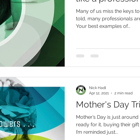
Many of us miss the keys to
told, many professionals are
Your best examples of...
Nick Hadl
Apr 12, 2021
2 min read
Mother's Day Tr
Mother’s Day is just around
ready for it, buying their gi
I’m reminded just...