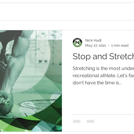
Nick Hadl
May 27, 2021
1 min read
Stop and Stretc
Stretching is the most under
recreational athlete. Let's fac
don't have the time is...