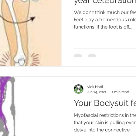
year celebration
We don't think much our feet
Feet play a tremendous rol
functions. If the foot is off...
Nick Hadl
Jun 14, 2021
1 min read
Your Bodysuit f
Myofascial restrictions in t
that your skin is pulling eve
delve into the connective...