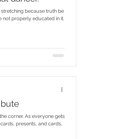
 stretching because truth be
 not properly educated in it.
ibute
 the corner. As everyone gets
ft cards, presents, and cards,